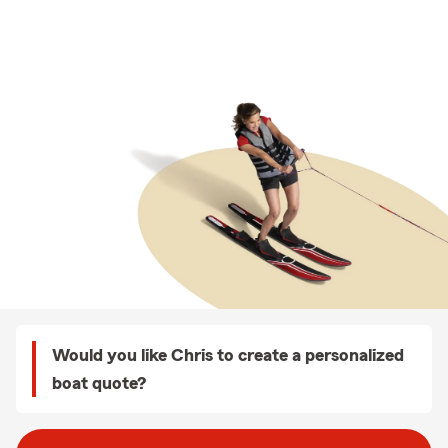
Would you like Chris to create a personalized
boat quote?