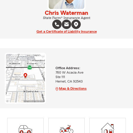
Chris Waterman
State Farm® Insurance Agent
Get a Certificate of Liability Insurance
Office Address:
760 W Acacia Ave
Ste 111
Hemet, CA 92543
Map & Directions