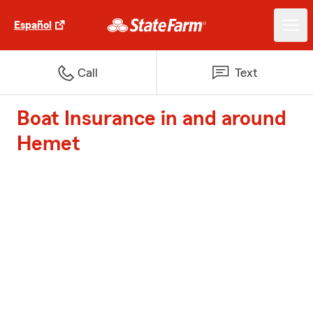
Español
Call
Text
Boat Insurance in and around
Hemet