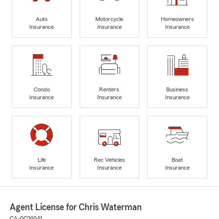
Auto
Motorcycle
Homeowners
Insurance
Insurance
Insurance
Condo
Renters
Business
Insurance
Insurance
Insurance
Life
Rec Vehicles
Boat
Insurance
Insurance
Insurance
Agent License for Chris Waterman