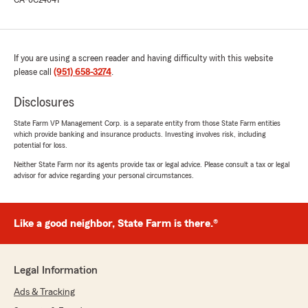
CA-0C24041
If you are using a screen reader and having difficulty with this website
please call
(951) 658-3274
.
Disclosures
State Farm VP Management Corp. is a separate entity from those State Farm entities
which provide banking and insurance products. Investing involves risk, including
potential for loss.
Neither State Farm nor its agents provide tax or legal advice. Please consult a tax or legal
advisor for advice regarding your personal circumstances.
Like a good neighbor, State Farm is there.®
Legal Information
Ads & Tracking