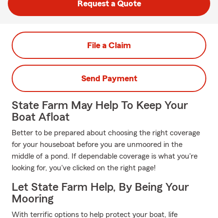
Request a Quote
File a Claim
Send Payment
State Farm May Help To Keep Your
Boat Afloat
Better to be prepared about choosing the right coverage
for your houseboat before you are unmoored in the
middle of a pond. If dependable coverage is what you're
looking for, you've clicked on the right page!
Let State Farm Help, By Being Your
Mooring
With terrific options to help protect your boat, life