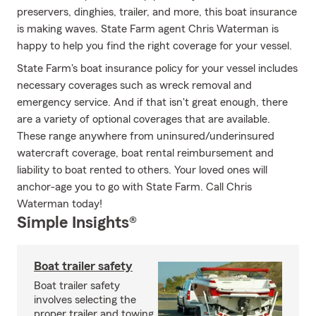
preservers, dinghies, trailer, and more, this boat insurance
is making waves. State Farm agent Chris Waterman is
happy to help you find the right coverage for your vessel.
State Farm's boat insurance policy for your vessel includes
necessary coverages such as wreck removal and
emergency service. And if that isn't great enough, there
are a variety of optional coverages that are available.
These range anywhere from uninsured/underinsured
watercraft coverage, boat rental reimbursement and
liability to boat rented to others. Your loved ones will
anchor-age you to go with State Farm. Call Chris
Waterman today!
Simple Insights®
Boat trailer safety
Boat trailer safety
involves selecting the
proper trailer and towing