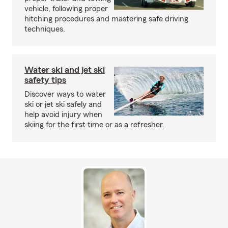
vehicle, following proper
hitching procedures and mastering safe driving
techniques.
Water ski and jet ski
safety tips
Discover ways to water
ski or jet ski safely and
help avoid injury when
skiing for the first time or as a refresher.