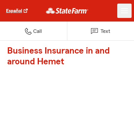
Español
Call
Text
Business Insurance in and
around Hemet