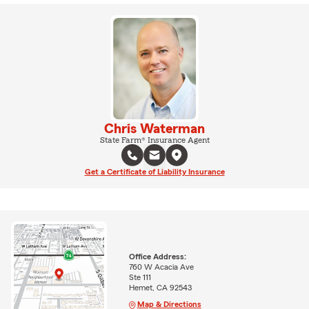
Chris Waterman
State Farm® Insurance Agent
Get a Certificate of Liability Insurance
Office Address:
760 W Acacia Ave
Ste 111
Hemet, CA 92543
Map & Directions