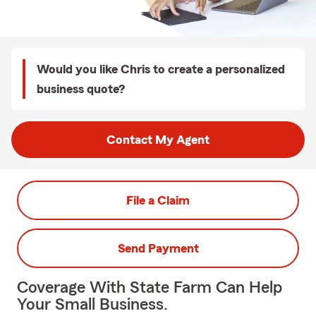
Would you like Chris to create a personalized
business quote?
Contact My Agent
File a Claim
Send Payment
Coverage With State Farm Can Help
Your Small Business.