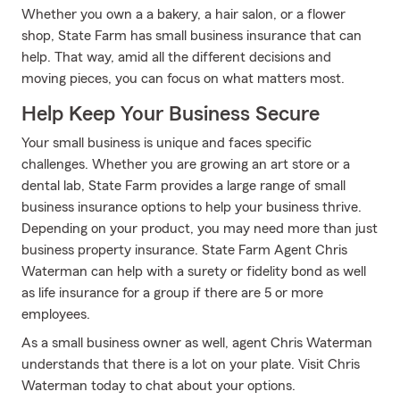
Whether you own a a bakery, a hair salon, or a flower
shop, State Farm has small business insurance that can
help. That way, amid all the different decisions and
moving pieces, you can focus on what matters most.
Help Keep Your Business Secure
Your small business is unique and faces specific
challenges. Whether you are growing an art store or a
dental lab, State Farm provides a large range of small
business insurance options to help your business thrive.
Depending on your product, you may need more than just
business property insurance. State Farm Agent Chris
Waterman can help with a surety or fidelity bond as well
as life insurance for a group if there are 5 or more
employees.
As a small business owner as well, agent Chris Waterman
understands that there is a lot on your plate. Visit Chris
Waterman today to chat about your options.