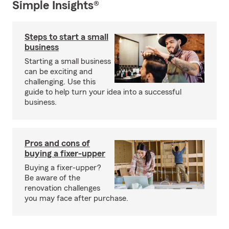
Simple Insights®
Steps to start a small
business
Starting a small business
can be exciting and
challenging. Use this
guide to help turn your idea into a successful
business.
Pros and cons of
buying a fixer-upper
Buying a fixer-upper?
Be aware of the
renovation challenges
you may face after purchase.