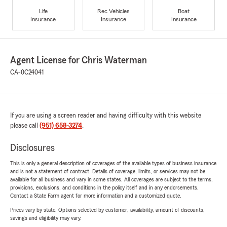
Life
Rec Vehicles
Boat
Insurance
Insurance
Insurance
Agent License for Chris Waterman
CA-0C24041
If you are using a screen reader and having difficulty with this website
please call
(951) 658-3274
.
Disclosures
This is only a general description of coverages of the available types of business insurance
and is not a statement of contract. Details of coverage, limits, or services may not be
available for all business and vary in some states. All coverages are subject to the terms,
provisions, exclusions, and conditions in the policy itself and in any endorsements.
Contact a State Farm agent for more information and a customized quote.
Prices vary by state. Options selected by customer; availability, amount of discounts,
savings and eligibility may vary.