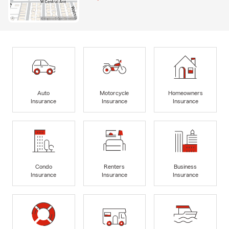
Auto
Motorcycle
Homeowners
Insurance
Insurance
Insurance
Condo
Renters
Business
Insurance
Insurance
Insurance