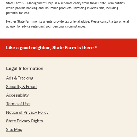
State Farm VP Management Corp. is a separate entity from those State Farm entities
which provide banking and insurance products. Investing involves risk, including
potential for loss.
Neither State Farm nor its agents provide tax or legal advice. Please consult a tax or legal
advisor for advice regarding your personal circumstances.
Like a good neighbor, State Farm is there.®
Legal Information
Ads & Tracking
Security & Fraud
Accessibility
Terms of Use
Notice of Privacy Policy
State Privacy Rights
Site Map