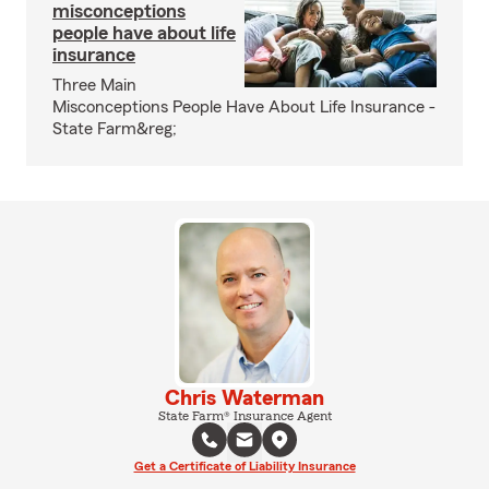
misconceptions
people have about life
insurance
Three Main
Misconceptions People Have About Life Insurance -
State Farm&reg;
Chris Waterman
State Farm® Insurance Agent
Get a Certificate of Liability Insurance