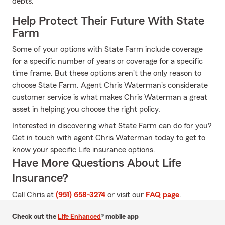
debts.
Help Protect Their Future With State
Farm
Some of your options with State Farm include coverage
for a specific number of years or coverage for a specific
time frame. But these options aren't the only reason to
choose State Farm. Agent Chris Waterman's considerate
customer service is what makes Chris Waterman a great
asset in helping you choose the right policy.
Interested in discovering what State Farm can do for you?
Get in touch with agent Chris Waterman today to get to
know your specific Life insurance options.
Have More Questions About Life
Insurance?
Call Chris at
(951) 658-3274
or visit our
FAQ page
.
Check out the
Life Enhanced
® mobile app