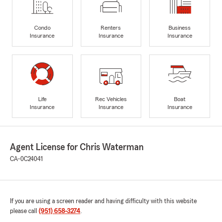
Condo
Renters
Business
Insurance
Insurance
Insurance
Life
Rec Vehicles
Boat
Insurance
Insurance
Insurance
Agent License for Chris Waterman
CA-0C24041
If you are using a screen reader and having difficulty with this website
please call
(951) 658-3274
.