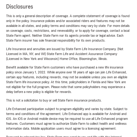
Disclosures
This is only a general description of coverage. A complete statement of coverage is found
only in the policy. Insurance policies and/or associated riders and features may not be
available in all states, and policy terms and conditions may vary by state. For more details
on coverage, costs, restrictions, and renewability, or to apply for coverage, contact a local
State Farm agent. Neither State Farm nor its agents provide tax or legal advice. Each
State Farm insurer has sole financial responsibility for its own products.
Life Insurance and annuities are issued by State Farm Life Insurance Company. (Not
Licensed in MA, NY, and WI) State Farm Life and Accident Assurance Company
(Licensed in New York and Wisconsin) Home Office, Bloomington, Illinois.
Benefit available for State Farm customers who have purchased a new life insurance
policy since January 1, 2022. While anyone over 18 years of age can join Life Enhanced,
certain app features, including rewards, may not be available unless you own an eligible
State Farm life insurance policy. At this time, policyholders in Florida and New York are
not eligible for the full program. Please note that some policyholders may experience a
delay before a new policy is eligible for rewards.
This is not a solicitation to buy or sell State Farm insurance products.
Life Enhanced participation subject to program eligibility and varies by state. Subject to
terms and conditions of the agreement. Life Enhanced app is available for Android and
iOS. An iOS or Android mobile device may be required to use all Life Enhanced program
features. Customers must agree to authorize State Farm to collect health and wellness
information data. Mobile application users must agree to a licensing agreement.