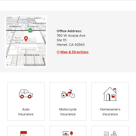
Office Address:
760 W Acacia Ave
Ste 111
Hemet, CA 92543
Map & Directions
Auto
Motorcycle
Homeowners
Insurance
Insurance
Insurance