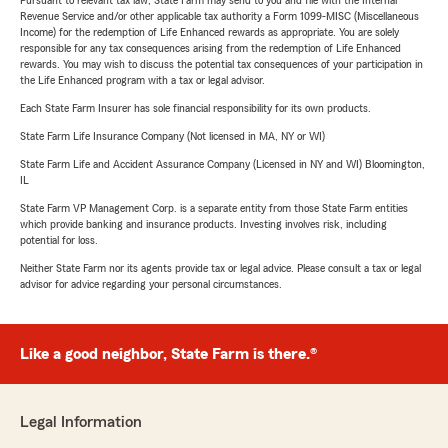
Pursuant to relevant tax law, State Farm may send to you and file with the Internal
Revenue Service and/or other applicable tax authority a Form 1099-MISC (Miscellaneous
Income) for the redemption of Life Enhanced rewards as appropriate. You are solely
responsible for any tax consequences arising from the redemption of Life Enhanced
rewards. You may wish to discuss the potential tax consequences of your participation in
the Life Enhanced program with a tax or legal advisor.
Each State Farm Insurer has sole financial responsibility for its own products.
State Farm Life Insurance Company (Not licensed in MA, NY or WI)
State Farm Life and Accident Assurance Company (Licensed in NY and WI) Bloomington,
IL
State Farm VP Management Corp. is a separate entity from those State Farm entities
which provide banking and insurance products. Investing involves risk, including
potential for loss.
Neither State Farm nor its agents provide tax or legal advice. Please consult a tax or legal
advisor for advice regarding your personal circumstances.
Like a good neighbor, State Farm is there.®
Legal Information