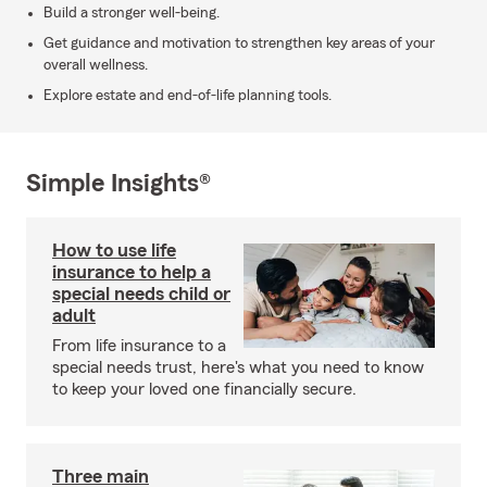
Build a stronger well-being.
Get guidance and motivation to strengthen key areas of your
overall wellness.
Explore estate and end-of-life planning tools.
Simple Insights®
How to use life
insurance to help a
special needs child or
adult
From life insurance to a
special needs trust, here's what you need to know
to keep your loved one financially secure.
Three main