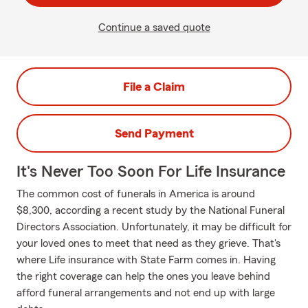
Continue a saved quote
File a Claim
Send Payment
It's Never Too Soon For Life Insurance
The common cost of funerals in America is around
$8,300, according a recent study by the National Funeral
Directors Association. Unfortunately, it may be difficult for
your loved ones to meet that need as they grieve. That's
where Life insurance with State Farm comes in. Having
the right coverage can help the ones you leave behind
afford funeral arrangements and not end up with large