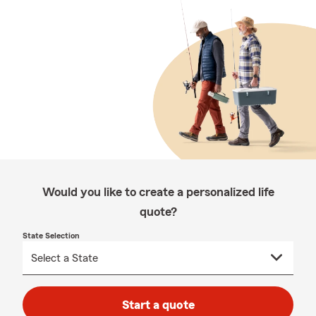
Would you like to create a personalized life
quote?
State Selection
Start a quote