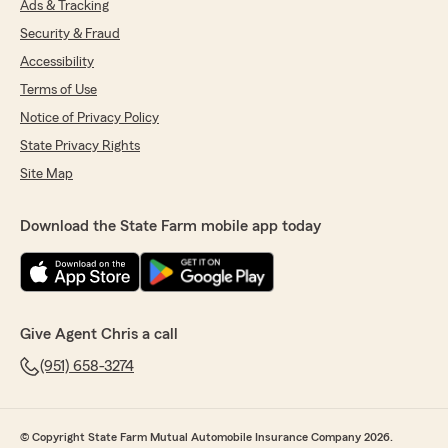
Ads & Tracking
Security & Fraud
Accessibility
Terms of Use
Notice of Privacy Policy
State Privacy Rights
Site Map
Download the State Farm mobile app today
Give Agent Chris a call
(951) 658-3274
© Copyright State Farm Mutual Automobile Insurance Company 2026.