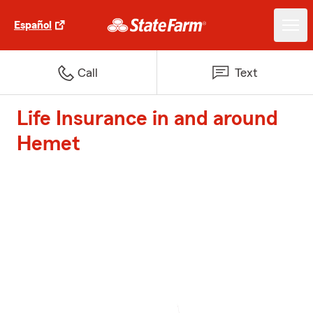
Español
Call
Text
Life Insurance in and around
Hemet