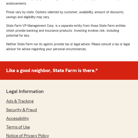
endorsements.
Prices vary by state. Options selected by customer; availability, amount of discounts,
savings and eligibility may vary.
State Farm VP Management Corp. is a separate entity from those State Farm entities
which provide banking and insurance products. Investing involves risk, including
potential for loss.
Neither State Farm nor its agents provide tax or legal advice. Please consult a tax or legal
advisor for advice regarding your personal circumstances.
Like a good neighbor, State Farm is there.®
Legal Information
Ads & Tracking
Security & Fraud
Accessibility
Terms of Use
Notice of Privacy Policy