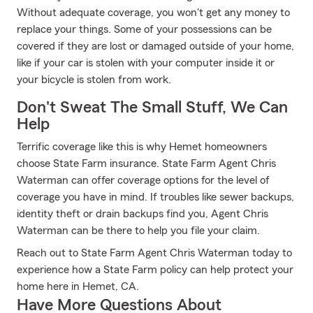
Without adequate coverage, you won't get any money to
replace your things. Some of your possessions can be
covered if they are lost or damaged outside of your home,
like if your car is stolen with your computer inside it or
your bicycle is stolen from work.
Don't Sweat The Small Stuff, We Can
Help
Terrific coverage like this is why Hemet homeowners
choose State Farm insurance. State Farm Agent Chris
Waterman can offer coverage options for the level of
coverage you have in mind. If troubles like sewer backups,
identity theft or drain backups find you, Agent Chris
Waterman can be there to help you file your claim.
Reach out to State Farm Agent Chris Waterman today to
experience how a State Farm policy can help protect your
home here in Hemet, CA.
Have More Questions About