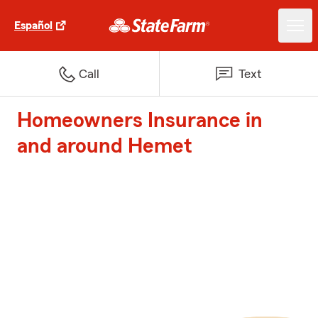
Español
Call
Text
Homeowners Insurance in
and around Hemet