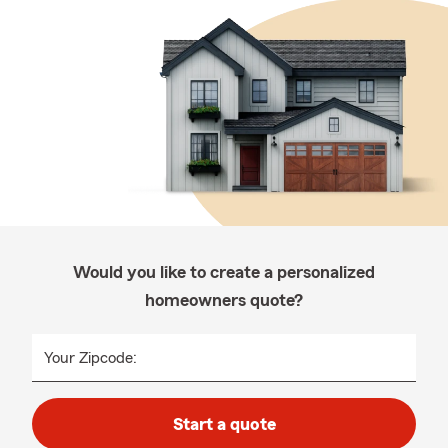
Would you like to create a personalized
homeowners quote?
Your Zipcode:
Start a quote