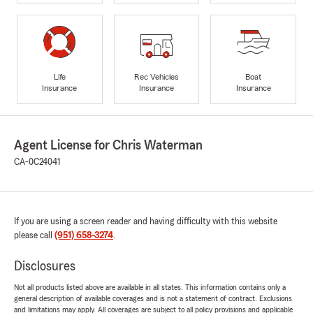
Life
Rec Vehicles
Boat
Insurance
Insurance
Insurance
Agent License for Chris Waterman
CA-0C24041
If you are using a screen reader and having difficulty with this website
please call
(951) 658-3274
.
Disclosures
Not all products listed above are available in all states. This information contains only a
general description of available coverages and is not a statement of contract. Exclusions
and limitations may apply. All coverages are subject to all policy provisions and applicable