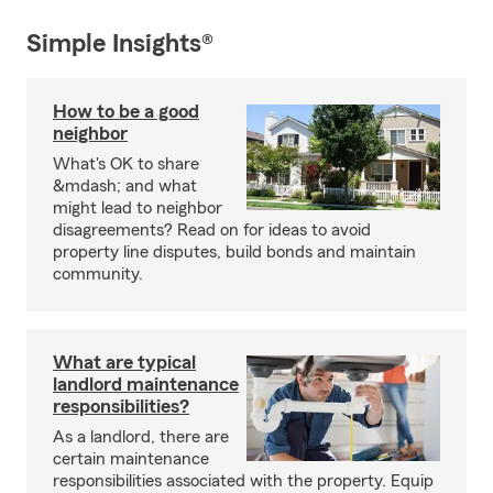
Simple Insights®
How to be a good
neighbor
What's OK to share
&mdash; and what
might lead to neighbor
disagreements? Read on for ideas to avoid
property line disputes, build bonds and maintain
community.
What are typical
landlord maintenance
responsibilities?
As a landlord, there are
certain maintenance
responsibilities associated with the property. Equip