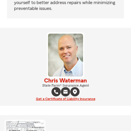
yourself to better address repairs while minimizing
preventable issues.
Chris Waterman
State Farm® Insurance Agent
Get a Certificate of Liability Insurance