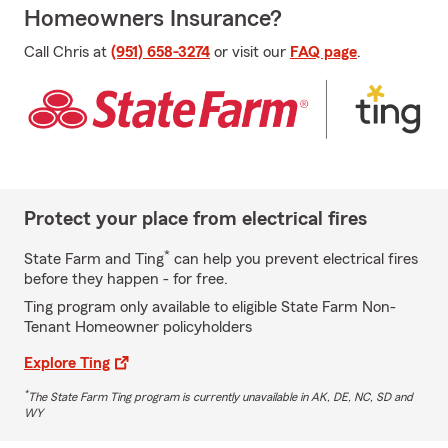
Homeowners Insurance?
Call Chris at
(951) 658-3274
or visit our
FAQ page
.
Protect your place from electrical fires
*
State Farm and Ting
can help you prevent electrical fires
before they happen - for free.
Ting program only available to eligible State Farm Non-
Tenant Homeowner policyholders
Explore Ting
*
The State Farm Ting program is currently unavailable in AK, DE, NC, SD and
WY