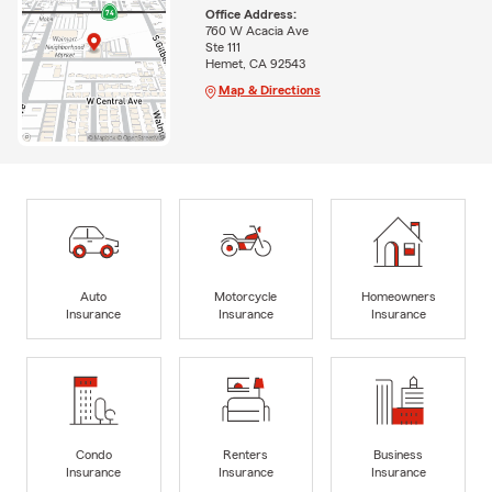
Office Address:
760 W Acacia Ave
Ste 111
Hemet, CA 92543
Map & Directions
Auto
Motorcycle
Homeowners
Insurance
Insurance
Insurance
Condo
Renters
Business
Insurance
Insurance
Insurance