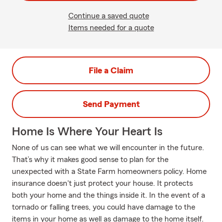
Continue a saved quote
Items needed for a quote
File a Claim
Send Payment
Home Is Where Your Heart Is
None of us can see what we will encounter in the future.
That’s why it makes good sense to plan for the
unexpected with a State Farm homeowners policy. Home
insurance doesn't just protect your house. It protects
both your home and the things inside it. In the event of a
tornado or falling trees, you could have damage to the
items in your home as well as damage to the home itself.